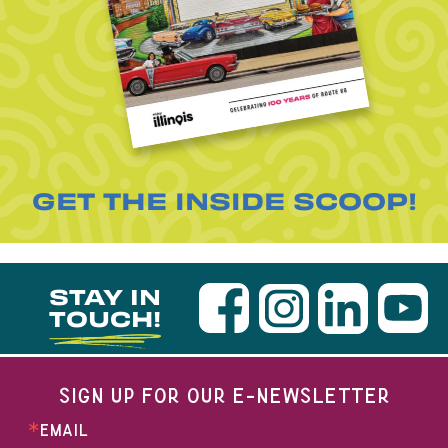
GET THE INSIDE SCOOP!
STAY IN
TOUCH!
SIGN UP FOR OUR E-NEWSLETTER
EMAIL