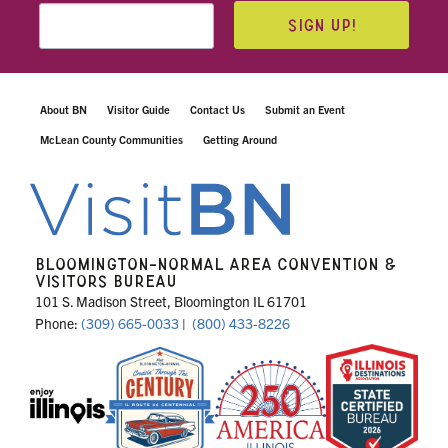
SIGN UP!
About BN
Visitor Guide
Contact Us
Submit an Event
McLean County Communities
Getting Around
BLOOMINGTON-NORMAL AREA CONVENTION &
VISITORS BUREAU
101 S. Madison Street, Bloomington IL 61701
Phone:
(309) 665-0033
|
(800) 433-8226