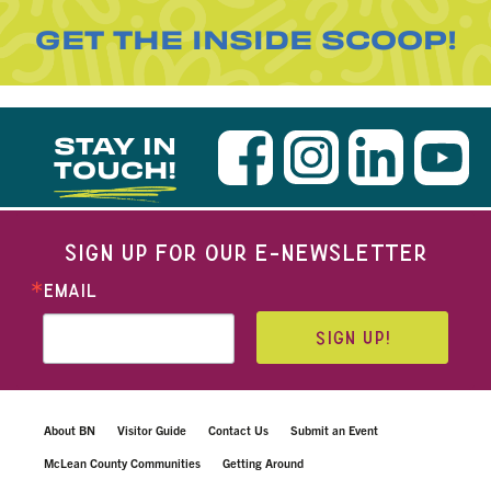
GET THE INSIDE SCOOP!
STAY IN
TOUCH!
SIGN UP FOR OUR E-NEWSLETTER
EMAIL
SIGN UP!
About BN
Visitor Guide
Contact Us
Submit an Event
McLean County Communities
Getting Around