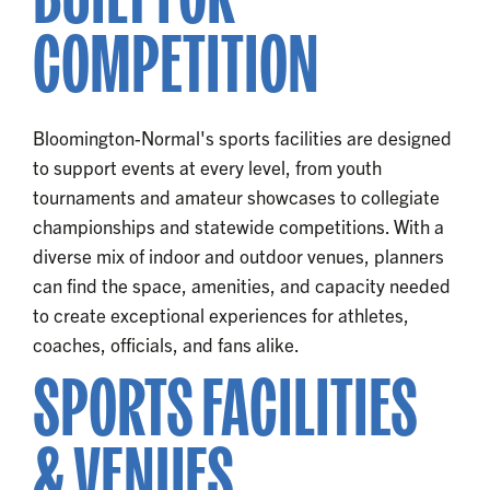
COMPETITION
Bloomington-Normal's sports facilities are designed
to support events at every level, from youth
tournaments and amateur showcases to collegiate
championships and statewide competitions. With a
diverse mix of indoor and outdoor venues, planners
can find the space, amenities, and capacity needed
to create exceptional experiences for athletes,
coaches, officials, and fans alike.
SPORTS FACILITIES
& VENUES