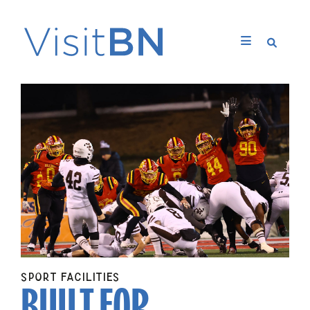
BUILT FOR
SPORT FACILITIES