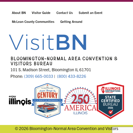
About BN
Visitor Guide
Contact Us
Submit an Event
McLean County Communities
Getting Around
BLOOMINGTON-NORMAL AREA CONVENTION &
VISITORS BUREAU
101 S. Madison Street, Bloomington IL 61701
Phone:
(309) 665-0033
|
(800) 433-8226
© 2026 Bloomington-Normal Area Convention and Visitors