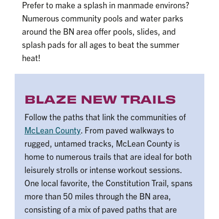
Prefer to make a splash in manmade environs?
Numerous community pools and water parks
around the BN area offer pools, slides, and
splash pads for all ages to beat the summer
heat!
BLAZE NEW TRAILS
Follow the paths that link the communities of
McLean County
. From paved walkways to
rugged, untamed tracks, McLean County is
home to numerous trails that are ideal for both
leisurely strolls or intense workout sessions.
One local favorite, the Constitution Trail, spans
more than 50 miles through the BN area,
consisting of a mix of paved paths that are