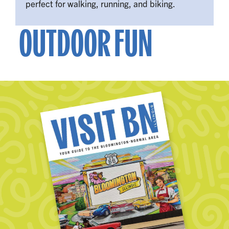
perfect for walking, running, and biking.
OUTDOOR FUN