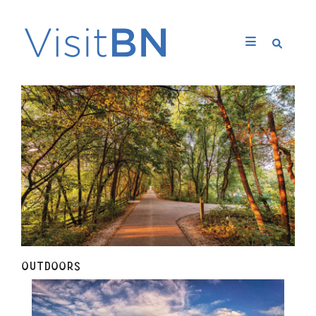
OUTDOORS