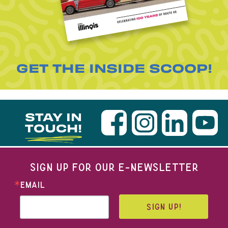
GET THE INSIDE SCOOP!
STAY IN
TOUCH!
SIGN UP FOR OUR E-NEWSLETTER
EMAIL
SIGN UP!