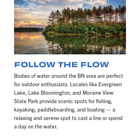
FOLLOW THE FLOW
Bodies of water around the BN area are perfect
for outdoor enthusiasts. Locales like Evergreen
Lake, Lake Bloomington, and Moraine View
State Park provide scenic spots for fishing,
kayaking, paddleboarding, and boating — a
relaxing and serene spot to cast a line or spend
a day on the water.