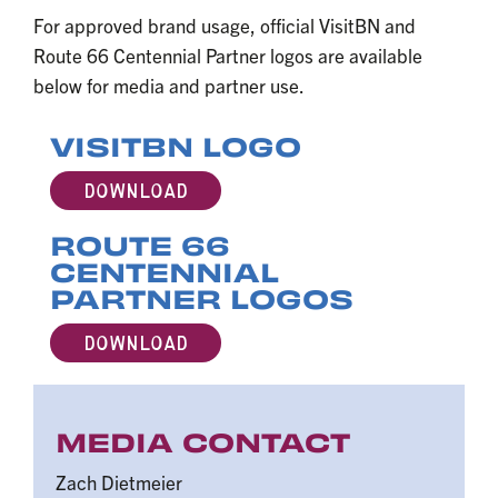
For approved brand usage, official VisitBN and
Route 66 Centennial Partner logos are available
below for media and partner use.
VISITBN LOGO
DOWNLOAD
ROUTE 66
CENTENNIAL
PARTNER LOGOS
DOWNLOAD
MEDIA CONTACT
Zach Dietmeier