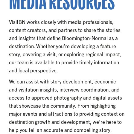
MEDIA RESOURCES
VisitBN works closely with media professionals,
content creators, and partners to share the stories
and insights that define Bloomington-Normal as a
destination. Whether you’re developing a feature
story, covering a visit, or exploring regional impact,
our team is available to provide timely information
and local perspective.
We can assist with story development, economic
and visitation insights, interview coordination, and
access to approved photography and digital assets
that showcase the community. From highlighting
major events and attractions to providing context on
destination growth and development, we’re here to
help you tell an accurate and compelling story.