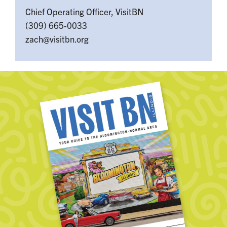
Chief Operating Officer, VisitBN
(309) 665-0033
zach@visitbn.org