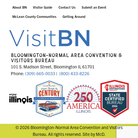
About BN
Visitor Guide
Contact Us
Submit an Event
McLean County Communities
Getting Around
BLOOMINGTON-NORMAL AREA CONVENTION &
VISITORS BUREAU
101 S. Madison Street, Bloomington IL 61701
Phone:
(309) 665-0033
|
(800) 433-8226
© 2026 Bloomington-Normal Area Convention and Visitors
Bureau. All rights reserved. Site by
McD
.