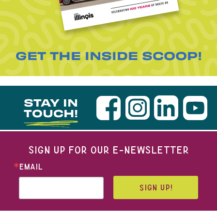
GET THE INSIDE SCOOP!
STAY IN
TOUCH!
SIGN UP FOR OUR E-NEWSLETTER
EMAIL
SIGN UP!