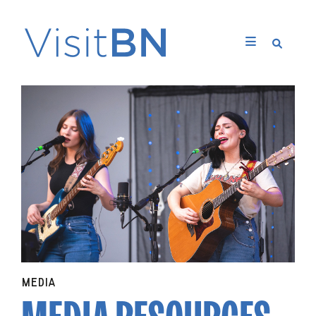
MEDIA