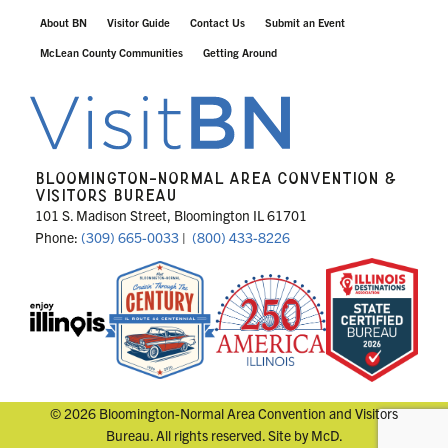
About BN
Visitor Guide
Contact Us
Submit an Event
McLean County Communities
Getting Around
BLOOMINGTON-NORMAL AREA CONVENTION &
VISITORS BUREAU
101 S. Madison Street, Bloomington IL 61701
Phone:
(309) 665-0033
|
(800) 433-8226
© 2026 Bloomington-Normal Area Convention and Visitors
Bureau. All rights reserved. Site by
McD
.