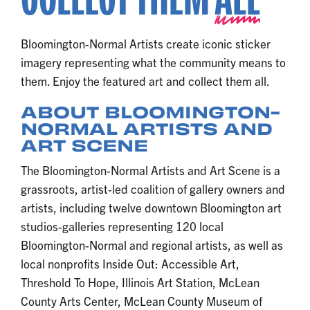
Bloomington-Normal Artists create iconic sticker
imagery representing what the community means to
them. Enjoy the featured art and collect them all.
ABOUT BLOOMINGTON-
NORMAL ARTISTS AND
ART SCENE
The Bloomington-Normal Artists and Art Scene is a
grassroots, artist-led coalition of gallery owners and
artists, including twelve downtown Bloomington art
studios-galleries representing 120 local
Bloomington-Normal and regional artists, as well as
local nonprofits Inside Out: Accessible Art,
Threshold To Hope, Illinois Art Station, McLean
County Arts Center, McLean County Museum of