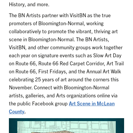
History, and more.
The BN Artists partner with VisitBN as the true
promoters of Bloomington-Normal, working
collaboratively to promote the vibrant, thriving art
scene in Bloomington-Normal. The BN Artists,
VisitBN, and other community groups work together
each year on signature events such as Slow Art Day
on Route 66, Route 66 Red Carpet Corridor, Art Trail
on Route 66, First Fridays, and the Annual Art Walk
celebrating 25 years of art around the corners this
November. Connect with Bloomington-Normal
artists, galleries, and Arts organizations online via
the public Facebook group
Art Scene in McLean
County
.