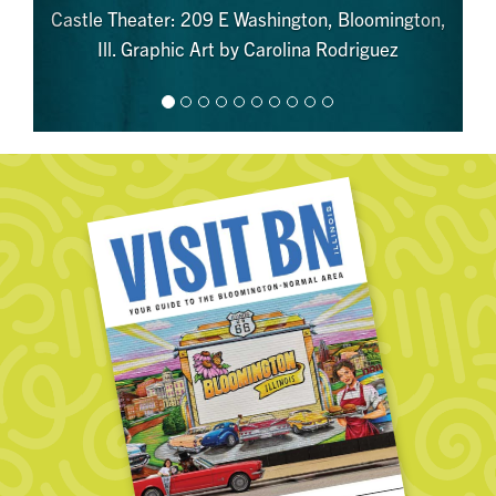
Castle Theater: 209 E Washington, Bloomington,
Ill. Graphic Art by Carolina Rodriguez