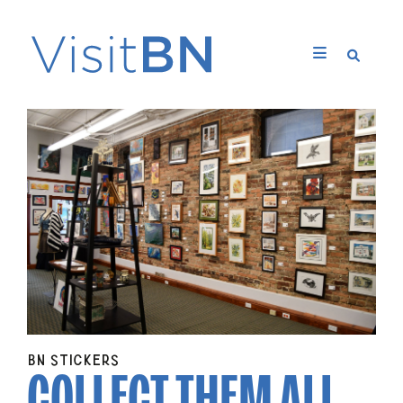
COLLECT THEM
ALL
BN STICKERS