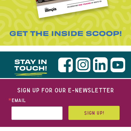
GET THE INSIDE SCOOP!
STAY IN
TOUCH!
SIGN UP FOR OUR E-NEWSLETTER
EMAIL
SIGN UP!