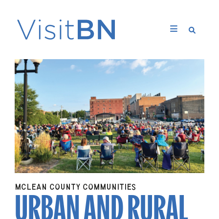
URBAN AND RURAL
MCLEAN COUNTY COMMUNITIES