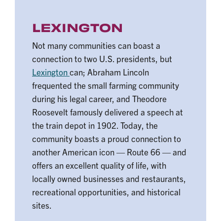
LEXINGTON
Not many communities can boast a
connection to two U.S. presidents, but
Lexington
can; Abraham Lincoln
frequented the small farming community
during his legal career, and Theodore
Roosevelt famously delivered a speech at
the train depot in 1902. Today, the
community boasts a proud connection to
another American icon — Route 66 — and
offers an excellent quality of life, with
locally owned businesses and restaurants,
recreational opportunities, and historical
sites.