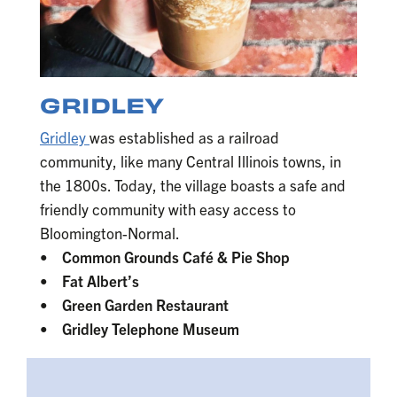
GRIDLEY
Gridley
was established as a railroad
community, like many Central Illinois towns, in
the 1800s. Today, the village boasts a safe and
friendly community with easy access to
Bloomington-Normal.
• Common Grounds Café & Pie Shop
• Fat Albert’s
• Green Garden Restaurant
• Gridley Telephone Museum