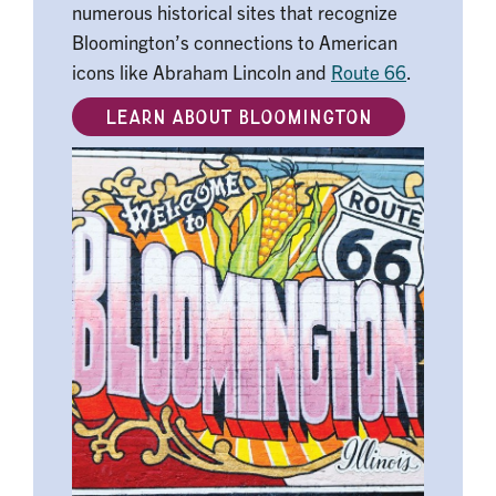
numerous historical sites that recognize
Bloomington’s connections to American
icons like Abraham Lincoln and
Route 66
.
LEARN ABOUT BLOOMINGTON