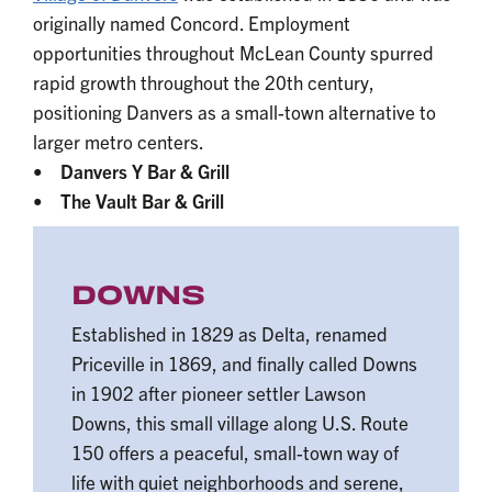
originally named Concord. Employment
opportunities throughout McLean County spurred
rapid growth throughout the 20th century,
positioning Danvers as a small-town alternative to
larger metro centers.
•
Danvers Y Bar & Grill
• The Vault Bar & Grill
DOWNS
Established in 1829 as Delta, renamed
Priceville in 1869, and finally called Downs
in 1902 after pioneer settler Lawson
Downs, this small village along U.S. Route
150 offers a peaceful, small-town way of
life with quiet neighborhoods and serene,