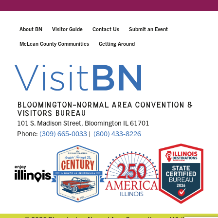
About BN
Visitor Guide
Contact Us
Submit an Event
McLean County Communities
Getting Around
BLOOMINGTON-NORMAL AREA CONVENTION &
VISITORS BUREAU
101 S. Madison Street, Bloomington IL 61701
Phone:
(309) 665-0033
|
(800) 433-8226