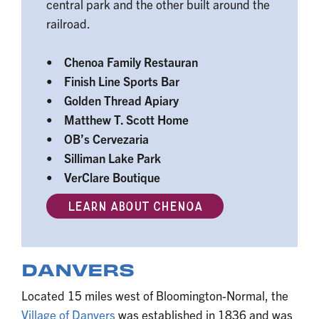
central park and the other built around the
railroad.
• Chenoa Family Restauran
• Finish Line Sports Bar
• Golden Thread Apiary
• Matthew T. Scott Home
• OB’s Cervezaria
• Silliman Lake Park
• VerClare Boutique
LEARN ABOUT CHENOA
DANVERS
Located 15 miles west of Bloomington-Normal, the
Village of Danvers
was established in 1836 and was