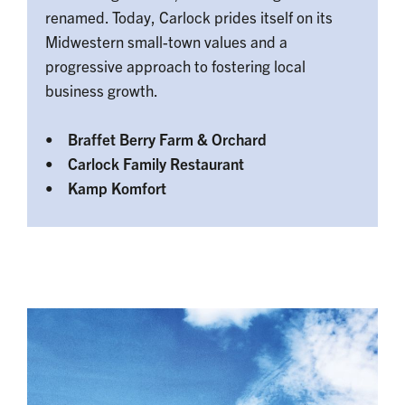
renamed. Today, Carlock prides itself on its
Midwestern small-town values and a
progressive approach to fostering local
business growth.
• Braffet Berry Farm & Orchard
• Carlock Family Restaurant
• Kamp Komfort