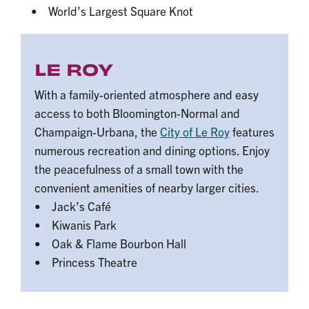
• World’s Largest Square Knot
LE ROY
With a family-oriented atmosphere and easy
access to both Bloomington-Normal and
Champaign-Urbana, the
City of Le Roy
features
numerous recreation and dining options. Enjoy
the peacefulness of a small town with the
convenient amenities of nearby larger cities.
• Jack’s Café
• Kiwanis Park
• Oak & Flame Bourbon Hall
• Princess Theatre