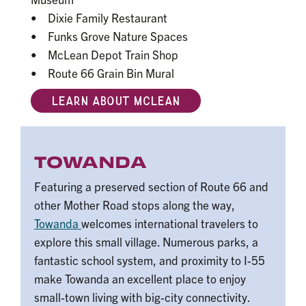
• Dixie Family Restaurant
• Funks Grove Nature Spaces
• McLean Depot Train Shop
• Route 66 Grain Bin Mural
LEARN ABOUT MCLEAN
TOWANDA
Featuring a preserved section of Route 66 and
other Mother Road stops along the way,
Towanda
welcomes international travelers to
explore this small village. Numerous parks, a
fantastic school system, and proximity to I-55
make Towanda an excellent place to enjoy
small-town living with big-city connectivity.