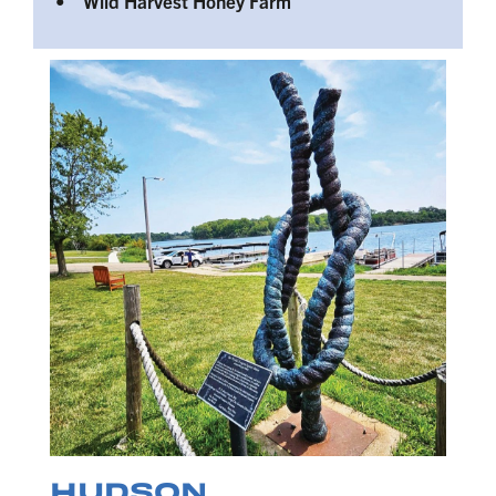
• Wild Harvest Honey Farm
HUDSON