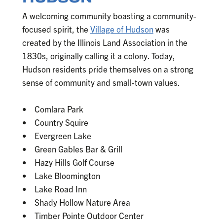
A welcoming community boasting a community-
focused spirit, the
Village of Hudson
was
created by the Illinois Land Association in the
1830s, originally calling it a colony. Today,
Hudson residents pride themselves on a strong
sense of community and small-town values.
• Comlara Park
• Country Squire
• Evergreen Lake
• Green Gables Bar & Grill
• Hazy Hills Golf Course
• Lake Bloomington
• Lake Road Inn
• Shady Hollow Nature Area
• Timber Pointe Outdoor Center