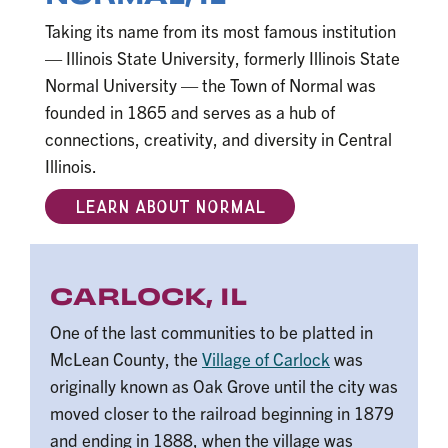
Taking its name from its most famous institution
— Illinois State University, formerly Illinois State
Normal University — the Town of Normal was
founded in 1865 and serves as a hub of
connections, creativity, and diversity in Central
Illinois.
LEARN ABOUT NORMAL
CARLOCK, IL
One of the last communities to be platted in
McLean County, the
Village of Carlock
was
originally known as Oak Grove until the city was
moved closer to the railroad beginning in 1879
and ending in 1888, when the village was