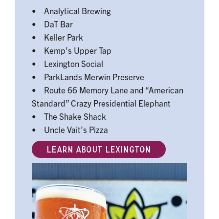
• Analytical Brewing
• DaT Bar
• Keller Park
• Kemp’s Upper Tap
• Lexington Social
• ParkLands Merwin Preserve
• Route 66 Memory Lane and “American
Standard” Crazy Presidential Elephant
• The Shake Shack
• Uncle Vait’s Pizza
LEARN ABOUT LEXINGTON