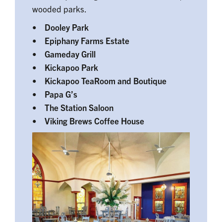
wooded parks.
• Dooley Park
• Epiphany Farms Estate
• Gameday Grill
• Kickapoo Park
• Kickapoo TeaRoom and Boutique
• Papa G’s
• The Station Saloon
• Viking Brews Coffee House