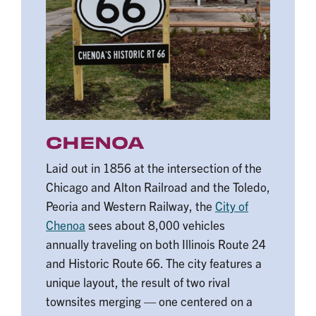
CHENOA
Laid out in 1856 at the intersection of the
Chicago and Alton Railroad and the Toledo,
Peoria and Western Railway, the
City of
Chenoa
sees about 8,000 vehicles
annually traveling on both Illinois Route 24
and Historic Route 66. The city features a
unique layout, the result of two rival
townsites merging — one centered on a