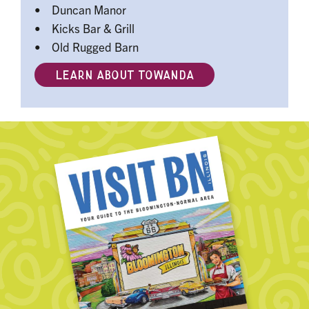
• Duncan Manor
• Kicks Bar & Grill
• Old Rugged Barn
LEARN ABOUT TOWANDA