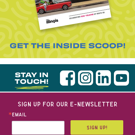
GET THE INSIDE SCOOP!
STAY IN
TOUCH!
SIGN UP FOR OUR E-NEWSLETTER
EMAIL
SIGN UP!