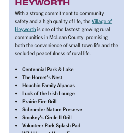
HEYWORTH
With a strong commitment to community
safety and a high quality of life, the
Village of
Heyworth
is one of the fastest-growing rural
communities in McLean County, promising
both the convenience of small-town life and the
secluded peacefulness of rural life.
• Centennial Park & Lake
• The Hornet’s Nest
• Houchin Family Alpacas
• Luck of the Irish Lounge
• Prairie Fire Grill
• Schroeder Nature Preserve
• Smokey’s Circle II Grill
• Volunteer Park Splash Pad