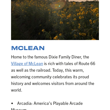
MCLEAN
Home to the famous Dixie Family Diner, the
Village of McLean
is rich with tales of Route 66
as well as the railroad. Today, this warm,
welcoming community celebrates its proud
history and welcomes visitors from around the
world.
• Arcadia: America’s Playable Arcade
Museum