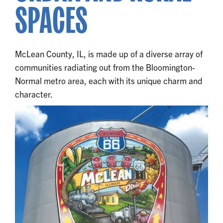
SPACES
McLean County, IL, is made up of a diverse array of
communities radiating out from the Bloomington-
Normal metro area, each with its unique charm and
character.