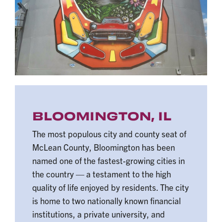
BLOOMINGTON, IL
The most populous city and county seat of
McLean County, Bloomington has been
named one of the fastest-growing cities in
the country — a testament to the high
quality of life enjoyed by residents. The city
is home to two nationally known financial
institutions, a private university, and