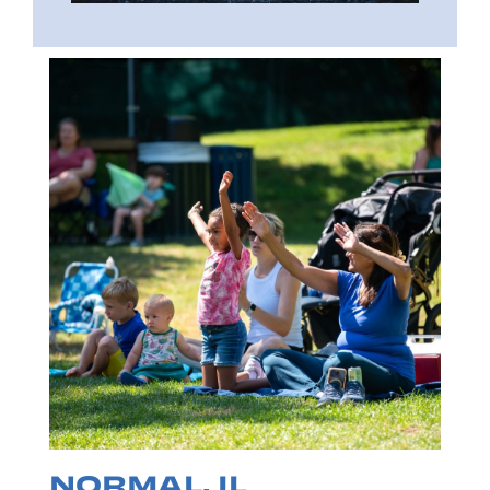
NORMAL, IL