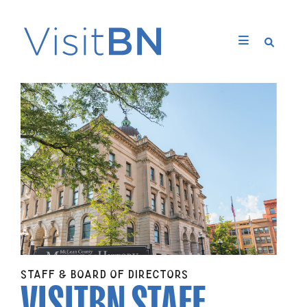
VISITBN STAFF
STAFF & BOARD OF DIRECTORS