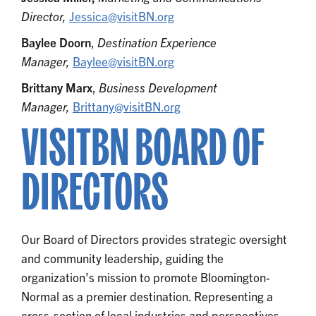
Director,
Jessica@visitBN.org
Baylee Doorn
,
Destination Experience
Manager,
Baylee@visitBN.org
Brittany Marx
,
Business Development
Manager,
Brittany@visitBN.org
VISITBN BOARD OF
DIRECTORS
Our Board of Directors provides strategic oversight
and community leadership, guiding the
organization’s mission to promote Bloomington-
Normal as a premier destination. Representing a
cross-section of local industries and perspectives,