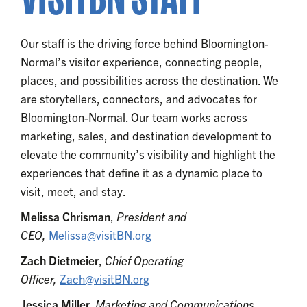
Our staff is the driving force behind Bloomington-
Normal’s visitor experience, connecting people,
places, and possibilities across the destination. We
are storytellers, connectors, and advocates for
Bloomington-Normal. Our team works across
marketing, sales, and destination development to
elevate the community’s visibility and highlight the
experiences that define it as a dynamic place to
visit, meet, and stay.
Melissa Chrisman
,
President and
CEO,
Melissa@visitBN.org
Zach Dietmeier
,
Chief Operating
Officer,
Zach@visitBN.org
Jessica Miller,
Marketing and Communications