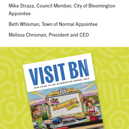
Mike Straza, Council Member, City of Bloomington
Appointee
Beth Whisman, Town of Normal Appointee
Melissa Chrisman, President and CEO