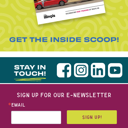
GET THE INSIDE SCOOP!
STAY IN
TOUCH!
SIGN UP FOR OUR E-NEWSLETTER
EMAIL
SIGN UP!