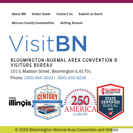
About BN
Visitor Guide
Contact Us
Submit an Event
McLean County Communities
Getting Around
BLOOMINGTON-NORMAL AREA CONVENTION &
VISITORS BUREAU
101 S. Madison Street, Bloomington IL 61701
Phone:
(309) 665-0033
|
(800) 433-8226
© 2026 Bloomington-Normal Area Convention and Visitors