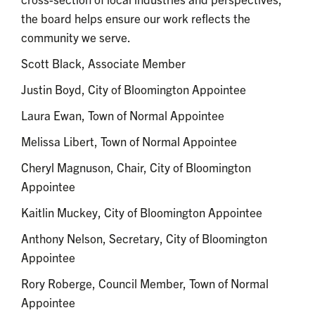
the board helps ensure our work reflects the
community we serve.
Scott Black, Associate Member
Justin Boyd, City of Bloomington Appointee
Laura Ewan, Town of Normal Appointee
Melissa Libert, Town of Normal Appointee
Cheryl Magnuson, Chair, City of Bloomington
Appointee
Kaitlin Muckey, City of Bloomington Appointee
Anthony Nelson, Secretary, City of Bloomington
Appointee
Rory Roberge, Council Member, Town of Normal
Appointee