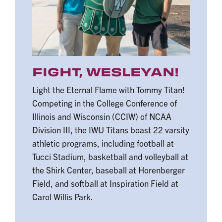
FIGHT, WESLEYAN!
Light the Eternal Flame with Tommy Titan!
Competing in the College Conference of
Illinois and Wisconsin (CCIW) of NCAA
Division III, the IWU Titans boast 22 varsity
athletic programs, including football at
Tucci Stadium, basketball and volleyball at
the Shirk Center, baseball at Horenberger
Field, and softball at Inspiration Field at
Carol Willis Park.