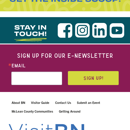
STAY IN
TOUCH!
SIGN UP FOR OUR E-NEWSLETTER
EMAIL
SIGN UP!
About BN
Visitor Guide
Contact Us
Submit an Event
McLean County Communities
Getting Around