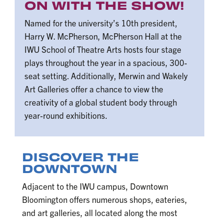
ON WITH THE SHOW!
Named for the university’s 10th president,
Harry W. McPherson, McPherson Hall at the
IWU School of Theatre Arts hosts four stage
plays throughout the year in a spacious, 300-
seat setting. Additionally, Merwin and Wakely
Art Galleries offer a chance to view the
creativity of a global student body through
year-round exhibitions.
DISCOVER THE
DOWNTOWN
Adjacent to the IWU campus, Downtown
Bloomington offers numerous shops, eateries,
and art galleries, all located along the most