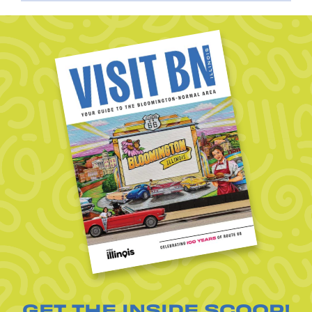
GET THE INSIDE SCOOP!