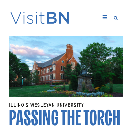
PASSING THE TORCH
ILLINOIS WESLEYAN UNIVERSITY