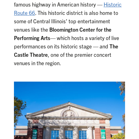
famous highway in American history —
Historic
Route 66
. This historic district is also home to
some of Central Illinois’ top entertainment
venues like the
Bloomington Center for the
Performing Arts
— which hosts a variety of live
performances on its historic stage — and
The
Castle Theatre
, one of the premier concert
venues in the region.