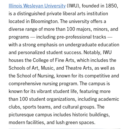
Illinois Wesleyan University
(IWU), founded in 1850,
is a distinguished private liberal arts institution
located in Bloomington. The university offers a
diverse range of more than 100 majors, minors, and
programs — including pre-professional tracks —
with a strong emphasis on undergraduate education
and personalized student success. Notably, IWU
houses the College of Fine Arts, which includes the
Schools of Art, Music, and Theatre Arts, as well as
the School of Nursing, known for its competitive and
comprehensive nursing program. The campus is
known for its vibrant student life, featuring more
than 100 student organizations, including academic
clubs, sports teams, and cultural groups. The
picturesque campus includes historic buildings,
modern facilities, and lush green spaces.