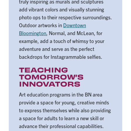
truly inspiring as murals and sculptures
add vibrant colors and visually stunning
photo ops to their respective surroundings.
Outdoor artworks in
Downtown
Bloomington
, Normal, and McLean, for
example, add a touch of whimsy to your
adventure and serve as the perfect
backdrops for Instagrammable selfies.
TEACHING
TOMORROW’S
INNOVATORS
Art education programs in the BN area
provide a space for young, creative minds
to express themselves while also providing
a space for adults to learn a new skill or
advance their professional capabilities.