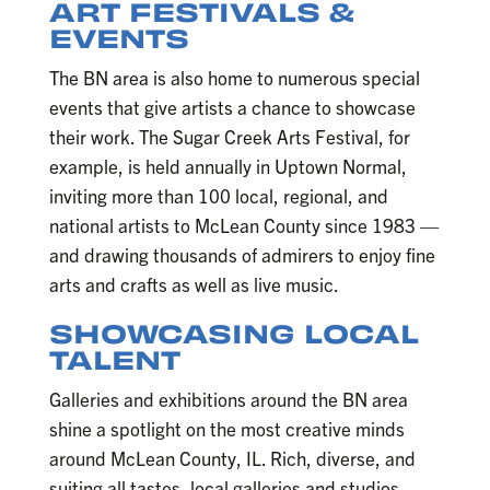
ART FESTIVALS &
EVENTS
The BN area is also home to numerous special
events that give artists a chance to showcase
their work. The Sugar Creek Arts Festival, for
example, is held annually in Uptown Normal,
inviting more than 100 local, regional, and
national artists to McLean County since 1983 —
and drawing thousands of admirers to enjoy fine
arts and crafts as well as live music.
SHOWCASING LOCAL
TALENT
Galleries and exhibitions around the BN area
shine a spotlight on the most creative minds
around McLean County, IL. Rich, diverse, and
suiting all tastes, local galleries and studios