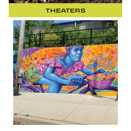
THEATERS