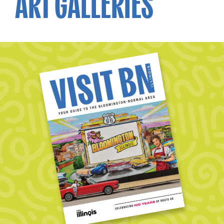
ART GALLERIES