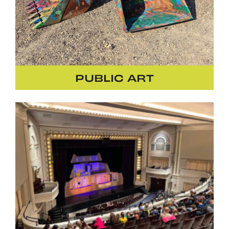
PUBLIC ART