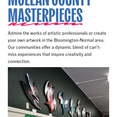
MASTERPIECES
Admire the works of artistic professionals or create
your own artwork in the Bloomington-Normal area.
Our communities offer a dynamic blend of can’t-
miss experiences that inspire creativity and
connection.