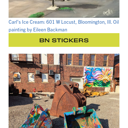
Carl’s Ice Cream: 601 W Locust, Bloomington, Ill. Oil
painting by Eileen Backman
BN STICKERS