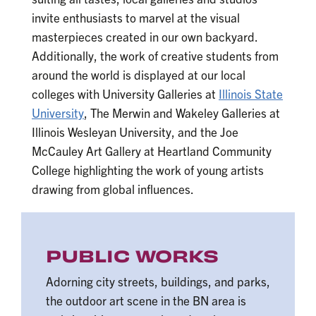
invite enthusiasts to marvel at the visual
masterpieces created in our own backyard.
Additionally, the work of creative students from
around the world is displayed at our local
colleges with University Galleries at
Illinois State
University
, The Merwin and Wakeley Galleries at
Illinois Wesleyan University, and the Joe
McCauley Art Gallery at Heartland Community
College highlighting the work of young artists
drawing from global influences.
PUBLIC WORKS
Adorning city streets, buildings, and parks,
the outdoor art scene in the BN area is