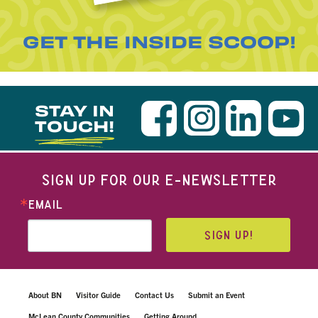
GET THE INSIDE SCOOP!
STAY IN
TOUCH!
SIGN UP FOR OUR E-NEWSLETTER
EMAIL
SIGN UP!
About BN
Visitor Guide
Contact Us
Submit an Event
McLean County Communities
Getting Around