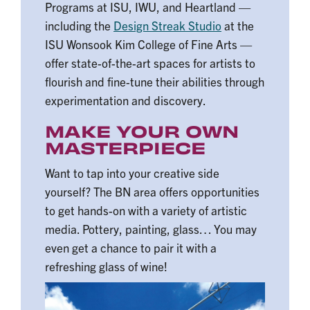
Programs at ISU, IWU, and Heartland —
including the
Design Streak Studio
at the
ISU Wonsook Kim College of Fine Arts —
offer state-of-the-art spaces for artists to
flourish and fine-tune their abilities through
experimentation and discovery.
MAKE YOUR OWN
MASTERPIECE
Want to tap into your creative side
yourself? The BN area offers opportunities
to get hands-on with a variety of artistic
media. Pottery, painting, glass… You may
even get a chance to pair it with a
refreshing glass of wine!