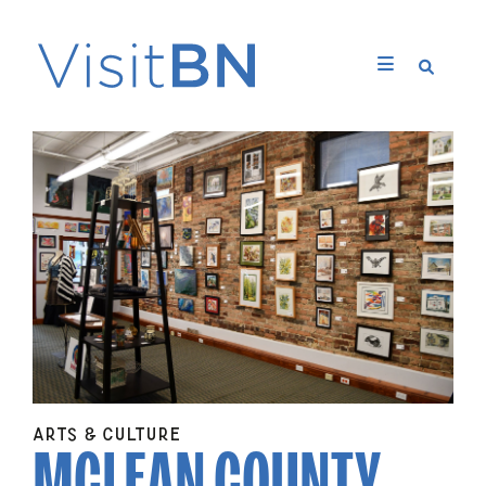
MCLEAN COUNTY
ARTS & CULTURE