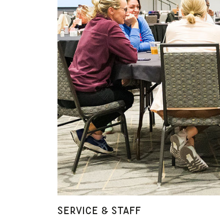
SERVICE & STAFF