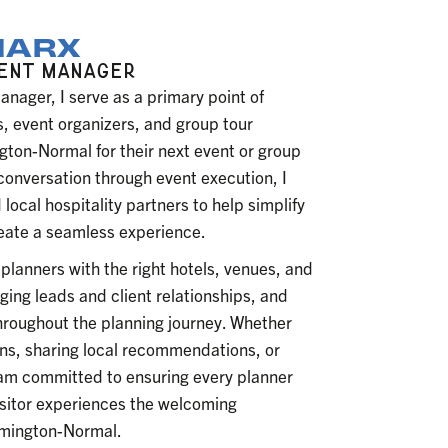
MARX
MENT MANAGER
ager, I serve as a primary point of
, event organizers, and group tour
gton-Normal for their next event or group
 conversation through event execution, I
 local hospitality partners to help simplify
eate a seamless experience.
planners with the right hotels, venues, and
ng leads and client relationships, and
hroughout the planning journey. Whether
s, sharing local recommendations, or
I am committed to ensuring every planner
isitor experiences the welcoming
oomington-Normal.