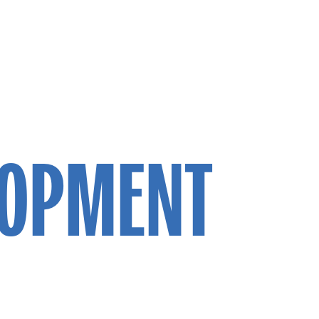
LOPMENT