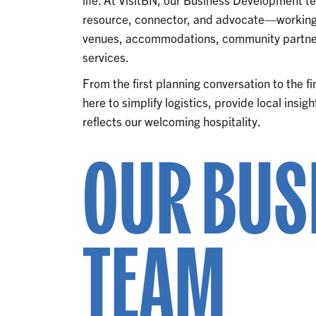
resource, connector, and advocate—working 
venues, accommodations, community partner
services.
From the first planning conversation to the f
here to simplify logistics, provide local insi
reflects our welcoming hospitality.
OUR BUS
TEAM