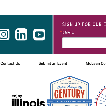
SIGN UP FOR OUR
EMAIL
Contact Us
Submit an Event
McLean Co