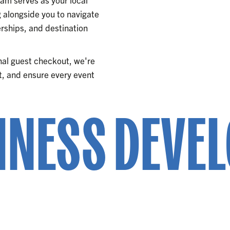
alongside you to navigate
ships, and destination
inal guest checkout, we're
ght, and ensure every event
INESS DEVE