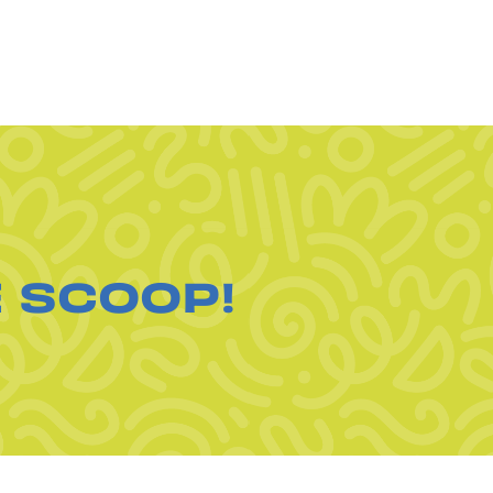
E SCOOP!