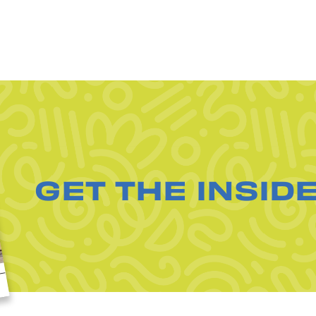
GET THE INSID