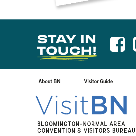
STAY IN
TOUCH!
About BN
Visitor Guide
BLOOMINGTON-NORMAL AREA
CONVENTION & VISITORS BUREAU