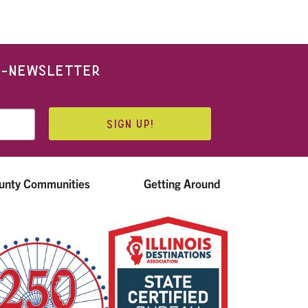
 E-NEWSLETTER
SIGN UP!
unty Communities
Getting Around