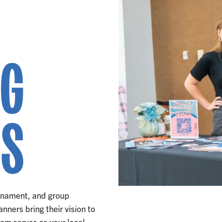
NG
RS
urnament, and group
nners bring their vision to
eam serves as your local