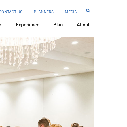
CONTACT US
PLANNERS
MEDIA
k
Experience
Plan
About