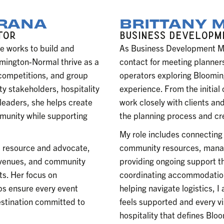
ORANA
BRITTANY 
TOR
BUSINESS DEVELOP
e works to build and
As Business Development Man
omington-Normal thrive as a
contact for meeting planners
 competitions, and group
operators exploring Bloomin
y stakeholders, hospitality
experience. From the initial
 leaders, she helps create
work closely with clients and
mmunity while supporting
the planning process and cr
My role includes connecting 
ic resource and advocate,
community resources, managi
, venues, and community
providing ongoing support t
ts. Her focus on
coordinating accommodation
lps ensure every event
helping navigate logistics, 
estination committed to
feels supported and every v
hospitality that defines Bl