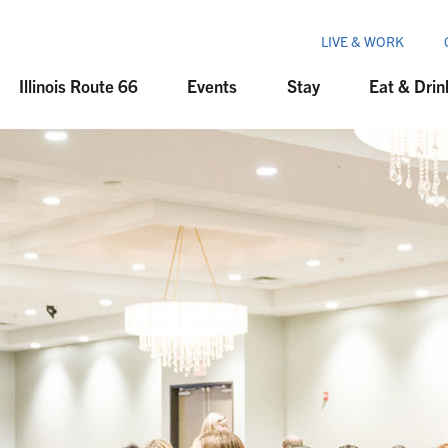
LIVE & WORK
Illinois Route 66
Events
Stay
Eat & Drin