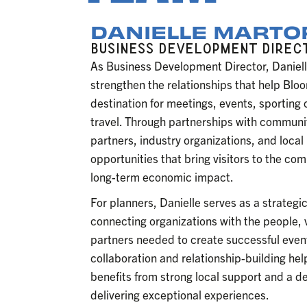
DANIELLE MART
BUSINESS DEVELOPMENT DIREC
As Business Development Director, Daniell
strengthen the relationships that help Blo
destination for meetings, events, sporting
travel. Through partnerships with communit
partners, industry organizations, and local
opportunities that bring visitors to the co
long-term economic impact.
For planners, Danielle serves as a strateg
connecting organizations with the people
partners needed to create successful even
collaboration and relationship-building he
benefits from strong local support and a d
delivering exceptional experiences.