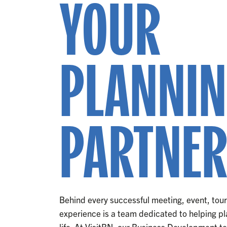
YOUR
PLANNI
PARTNE
Behind every successful meeting, event, to
experience is a team dedicated to helping pla
life. At VisitBN, our Business Development t