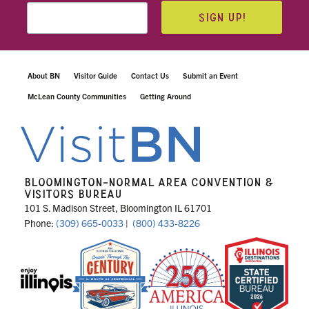
SIGN UP!
About BN
Visitor Guide
Contact Us
Submit an Event
McLean County Communities
Getting Around
BLOOMINGTON-NORMAL AREA CONVENTION &
VISITORS BUREAU
101 S. Madison Street, Bloomington IL 61701
Phone:
(309) 665-0033
|
(800) 433-8226