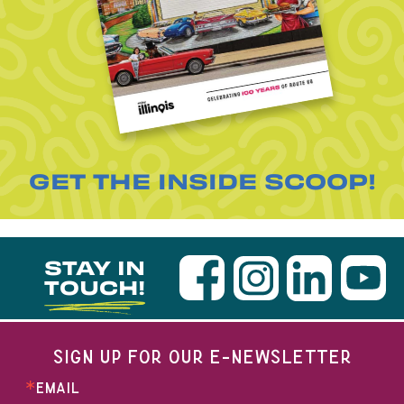
GET THE INSIDE SCOOP!
STAY IN
TOUCH!
SIGN UP FOR OUR E-NEWSLETTER
EMAIL