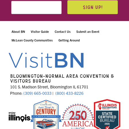
SIGN UP!
About BN
Visitor Guide
Contact Us
Submit an Event
McLean County Communities
Getting Around
BLOOMINGTON-NORMAL AREA CONVENTION &
VISITORS BUREAU
101 S. Madison Street, Bloomington IL 61701
Phone:
(309) 665-0033
|
(800) 433-8226