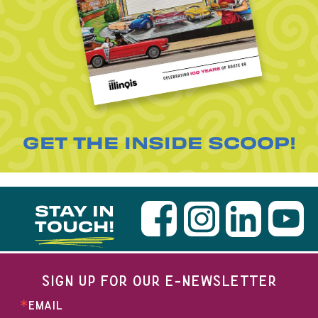
GET THE INSIDE SCOOP!
STAY IN
TOUCH!
SIGN UP FOR OUR E-NEWSLETTER
EMAIL