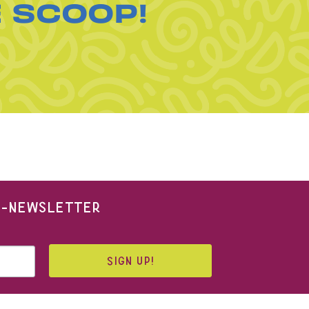
E SCOOP!
 E-NEWSLETTER
SIGN UP!