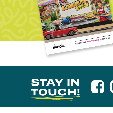
STAY IN
TOUCH!