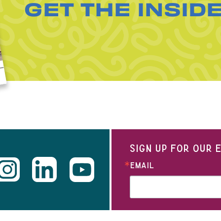
GET THE INSID
SIGN UP FOR OUR
EMAIL