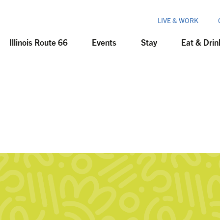
LIVE & WORK
Illinois Route 66
Events
Stay
Eat & Drin