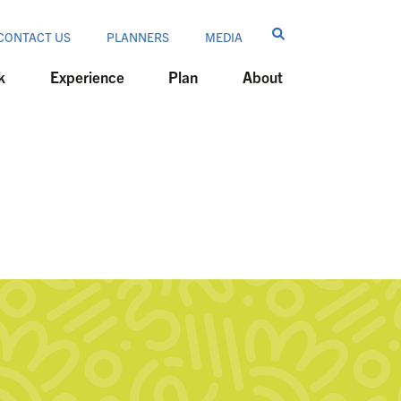
CONTACT US
PLANNERS
MEDIA
k
Experience
Plan
About