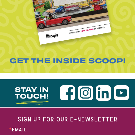
GET THE INSIDE SCOOP!
STAY IN
TOUCH!
SIGN UP FOR OUR E-NEWSLETTER
EMAIL