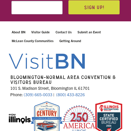
SIGN UP!
About BN
Visitor Guide
Contact Us
Submit an Event
McLean County Communities
Getting Around
BLOOMINGTON-NORMAL AREA CONVENTION &
VISITORS BUREAU
101 S. Madison Street, Bloomington IL 61701
Phone:
(309) 665-0033
|
(800) 433-8226