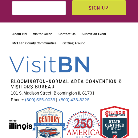
SIGN UP!
About BN
Visitor Guide
Contact Us
Submit an Event
McLean County Communities
Getting Around
BLOOMINGTON-NORMAL AREA CONVENTION &
VISITORS BUREAU
101 S. Madison Street, Bloomington IL 61701
Phone:
(309) 665-0033
|
(800) 433-8226