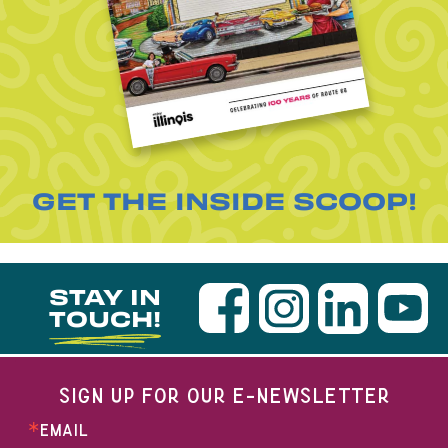
GET THE INSIDE SCOOP!
STAY IN
TOUCH!
SIGN UP FOR OUR E-NEWSLETTER
EMAIL