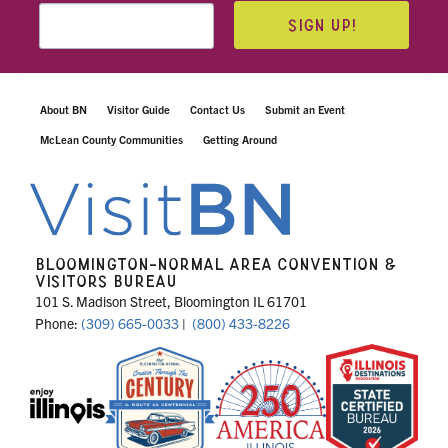
SIGN UP!
About BN
Visitor Guide
Contact Us
Submit an Event
McLean County Communities
Getting Around
BLOOMINGTON-NORMAL AREA CONVENTION &
VISITORS BUREAU
101 S. Madison Street, Bloomington IL 61701
Phone:
(309) 665-0033
|
(800) 433-8226