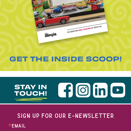
GET THE INSIDE SCOOP!
STAY IN
TOUCH!
SIGN UP FOR OUR E-NEWSLETTER
EMAIL