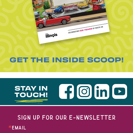
GET THE INSIDE SCOOP!
STAY IN
TOUCH!
SIGN UP FOR OUR E-NEWSLETTER
EMAIL