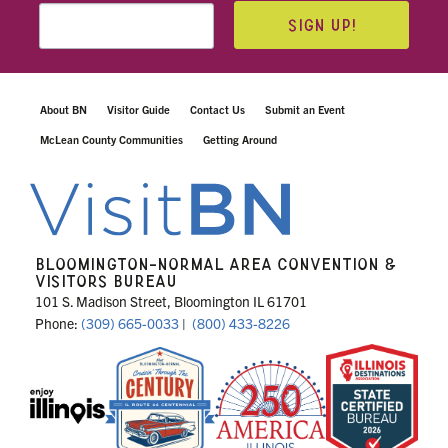
SIGN UP!
About BN
Visitor Guide
Contact Us
Submit an Event
McLean County Communities
Getting Around
BLOOMINGTON-NORMAL AREA CONVENTION &
VISITORS BUREAU
101 S. Madison Street, Bloomington IL 61701
Phone:
(309) 665-0033
|
(800) 433-8226