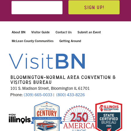
SIGN UP!
About BN
Visitor Guide
Contact Us
Submit an Event
McLean County Communities
Getting Around
BLOOMINGTON-NORMAL AREA CONVENTION &
VISITORS BUREAU
101 S. Madison Street, Bloomington IL 61701
Phone:
(309) 665-0033
|
(800) 433-8226