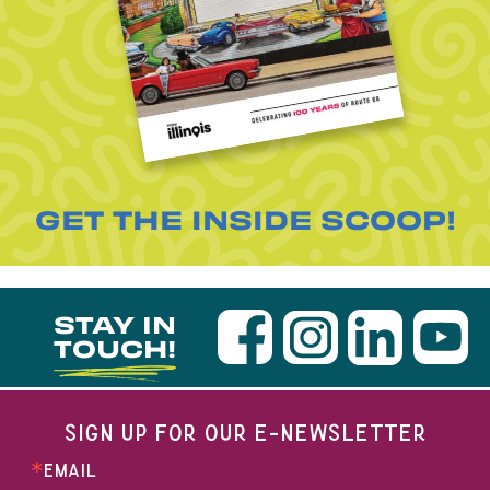
GET THE INSIDE SCOOP!
STAY IN
TOUCH!
SIGN UP FOR OUR E-NEWSLETTER
EMAIL