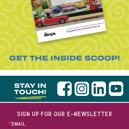
GET THE INSIDE SCOOP!
STAY IN
TOUCH!
SIGN UP FOR OUR E-NEWSLETTER
EMAIL