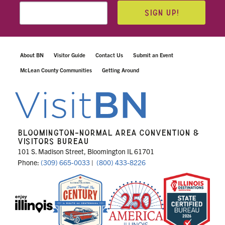
SIGN UP!
About BN
Visitor Guide
Contact Us
Submit an Event
McLean County Communities
Getting Around
BLOOMINGTON-NORMAL AREA CONVENTION &
VISITORS BUREAU
101 S. Madison Street, Bloomington IL 61701
Phone:
(309) 665-0033
|
(800) 433-8226