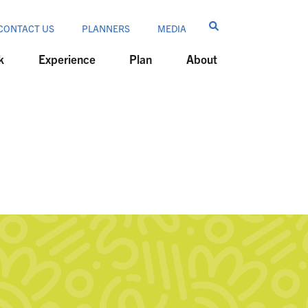
CONTACT US
PLANNERS
MEDIA
k
Experience
Plan
About