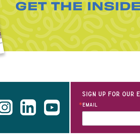
GET THE INSID
SIGN UP FOR OUR
EMAIL