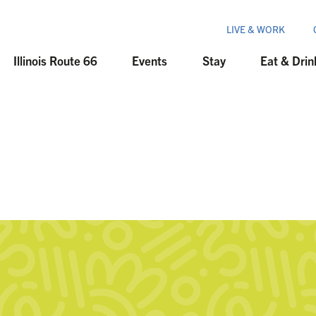
LIVE & WORK
Illinois Route 66
Events
Stay
Eat & Drin