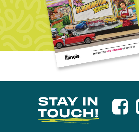
STAY IN
TOUCH!