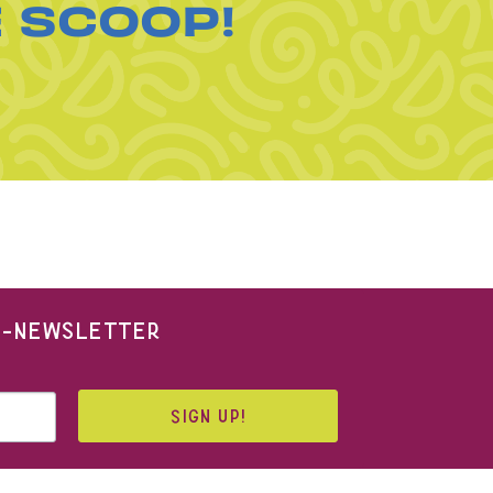
E SCOOP!
 E-NEWSLETTER
SIGN UP!