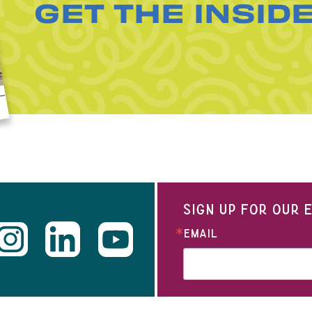
GET THE INSID
SIGN UP FOR OUR
EMAIL