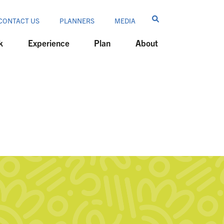
CONTACT US
PLANNERS
MEDIA
k
Experience
Plan
About