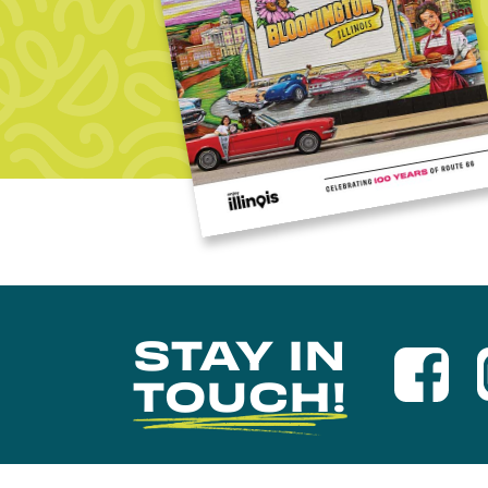
STAY IN
TOUCH!