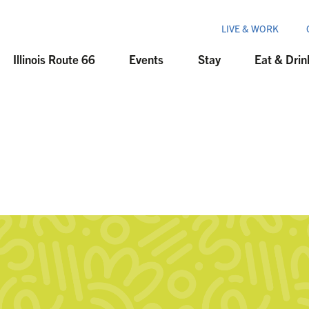
LIVE & WORK
Illinois Route 66
Events
Stay
Eat & Drin