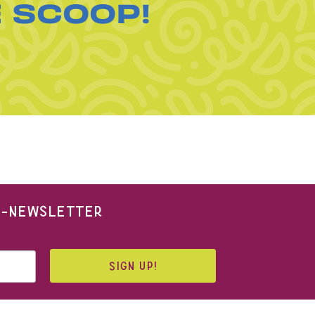
E SCOOP!
 E-NEWSLETTER
SIGN UP!