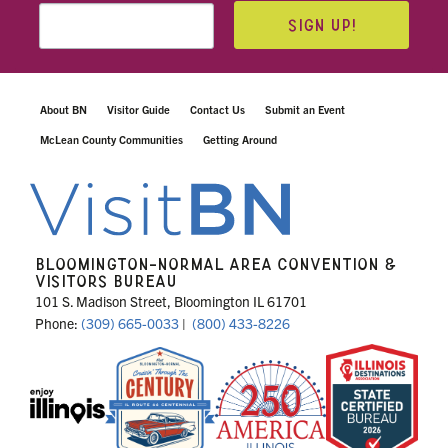
SIGN UP!
About BN
Visitor Guide
Contact Us
Submit an Event
McLean County Communities
Getting Around
BLOOMINGTON-NORMAL AREA CONVENTION &
VISITORS BUREAU
101 S. Madison Street, Bloomington IL 61701
Phone:
(309) 665-0033
|
(800) 433-8226