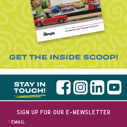
GET THE INSIDE SCOOP!
STAY IN
TOUCH!
SIGN UP FOR OUR E-NEWSLETTER
EMAIL