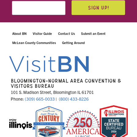
SIGN UP!
About BN
Visitor Guide
Contact Us
Submit an Event
McLean County Communities
Getting Around
BLOOMINGTON-NORMAL AREA CONVENTION &
VISITORS BUREAU
101 S. Madison Street, Bloomington IL 61701
Phone:
(309) 665-0033
|
(800) 433-8226