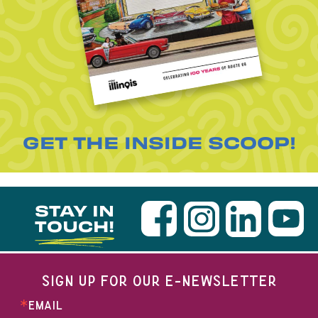
GET THE INSIDE SCOOP!
STAY IN
TOUCH!
SIGN UP FOR OUR E-NEWSLETTER
EMAIL