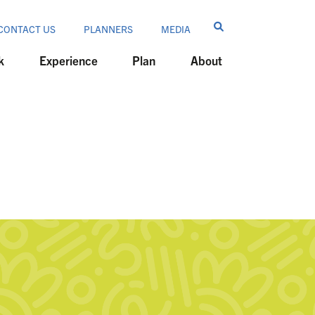
CONTACT US
PLANNERS
MEDIA
k
Experience
Plan
About