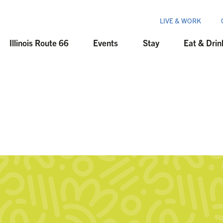
LIVE & WORK
Illinois Route 66
Events
Stay
Eat & Drin