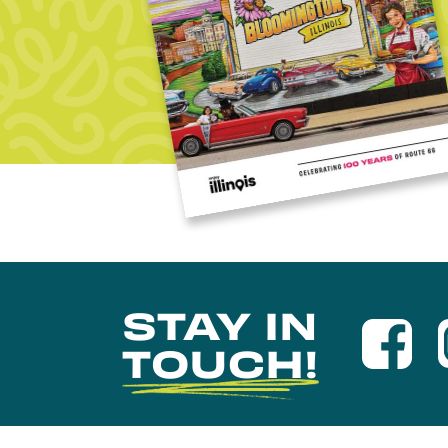
STAY IN
TOUCH!