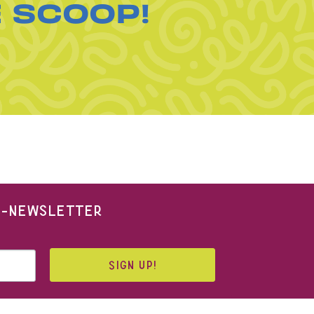
E SCOOP!
 E-NEWSLETTER
SIGN UP!