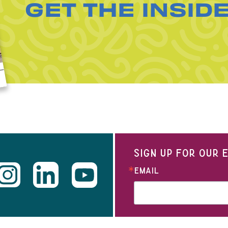
GET THE INSID
SIGN UP FOR OUR
EMAIL