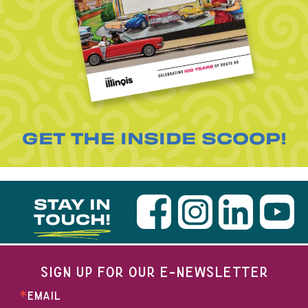
GET THE INSIDE SCOOP!
STAY IN
TOUCH!
SIGN UP FOR OUR E-NEWSLETTER
EMAIL