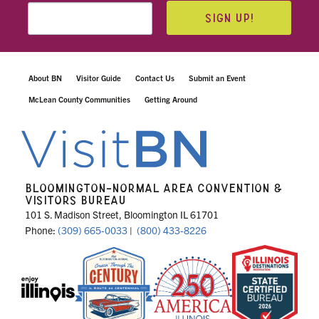
SIGN UP!
About BN
Visitor Guide
Contact Us
Submit an Event
McLean County Communities
Getting Around
BLOOMINGTON-NORMAL AREA CONVENTION &
VISITORS BUREAU
101 S. Madison Street, Bloomington IL 61701
Phone:
(309) 665-0033
|
(800) 433-8226