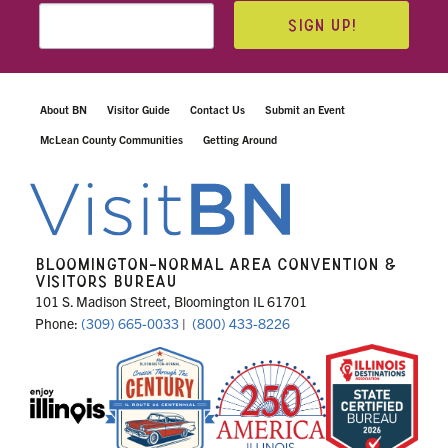
SIGN UP!
About BN
Visitor Guide
Contact Us
Submit an Event
McLean County Communities
Getting Around
BLOOMINGTON-NORMAL AREA CONVENTION &
VISITORS BUREAU
101 S. Madison Street, Bloomington IL 61701
Phone:
(309) 665-0033
|
(800) 433-8226