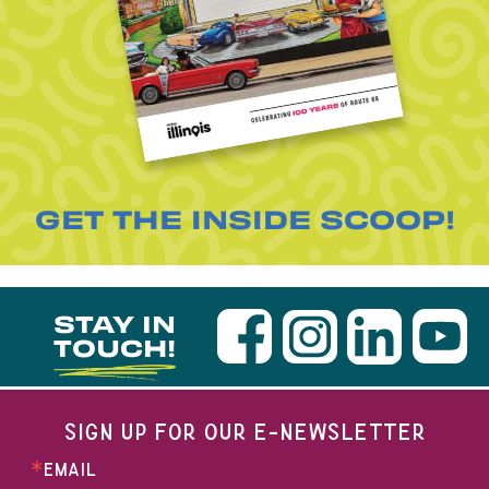
GET THE INSIDE SCOOP!
STAY IN
TOUCH!
SIGN UP FOR OUR E-NEWSLETTER
EMAIL