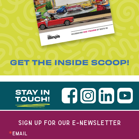
GET THE INSIDE SCOOP!
STAY IN
TOUCH!
SIGN UP FOR OUR E-NEWSLETTER
EMAIL