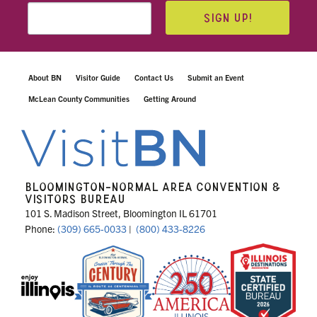
SIGN UP!
About BN
Visitor Guide
Contact Us
Submit an Event
McLean County Communities
Getting Around
BLOOMINGTON-NORMAL AREA CONVENTION &
VISITORS BUREAU
101 S. Madison Street, Bloomington IL 61701
Phone:
(309) 665-0033
|
(800) 433-8226