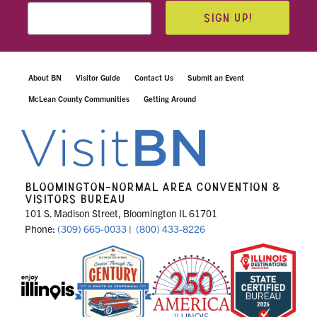
SIGN UP!
About BN
Visitor Guide
Contact Us
Submit an Event
McLean County Communities
Getting Around
BLOOMINGTON-NORMAL AREA CONVENTION &
VISITORS BUREAU
101 S. Madison Street, Bloomington IL 61701
Phone:
(309) 665-0033
|
(800) 433-8226