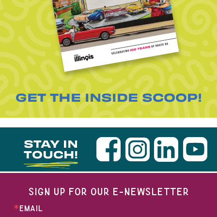
GET THE INSIDE SCOOP!
STAY IN
TOUCH!
SIGN UP FOR OUR E-NEWSLETTER
EMAIL