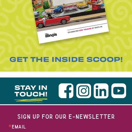
GET THE INSIDE SCOOP!
STAY IN
TOUCH!
SIGN UP FOR OUR E-NEWSLETTER
EMAIL