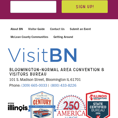
SIGN UP!
About BN
Visitor Guide
Contact Us
Submit an Event
McLean County Communities
Getting Around
BLOOMINGTON-NORMAL AREA CONVENTION &
VISITORS BUREAU
101 S. Madison Street, Bloomington IL 61701
Phone:
(309) 665-0033
|
(800) 433-8226