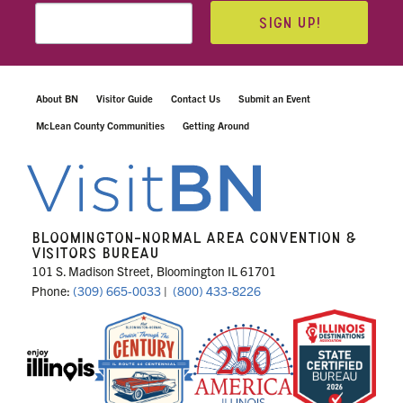
SIGN UP!
About BN
Visitor Guide
Contact Us
Submit an Event
McLean County Communities
Getting Around
BLOOMINGTON-NORMAL AREA CONVENTION &
VISITORS BUREAU
101 S. Madison Street, Bloomington IL 61701
Phone:
(309) 665-0033
|
(800) 433-8226