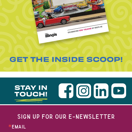
GET THE INSIDE SCOOP!
STAY IN
TOUCH!
SIGN UP FOR OUR E-NEWSLETTER
EMAIL