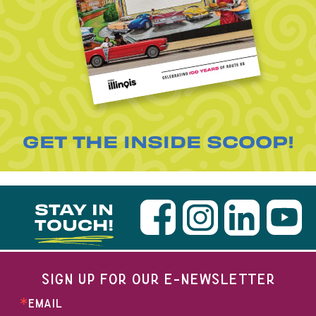
GET THE INSIDE SCOOP!
STAY IN
TOUCH!
SIGN UP FOR OUR E-NEWSLETTER
EMAIL