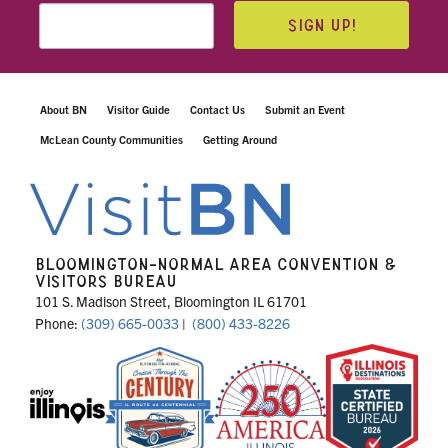
SIGN UP!
About BN
Visitor Guide
Contact Us
Submit an Event
McLean County Communities
Getting Around
BLOOMINGTON-NORMAL AREA CONVENTION &
VISITORS BUREAU
101 S. Madison Street, Bloomington IL 61701
Phone:
(309) 665-0033
|
(800) 433-8226