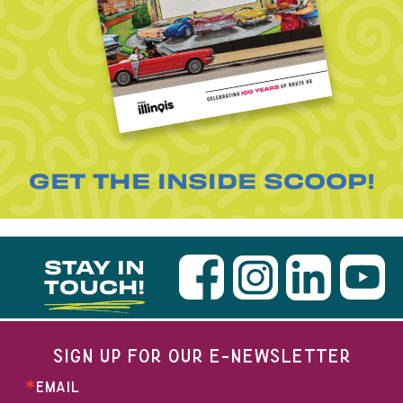
GET THE INSIDE SCOOP!
STAY IN
TOUCH!
SIGN UP FOR OUR E-NEWSLETTER
EMAIL