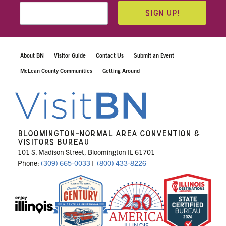
SIGN UP!
About BN
Visitor Guide
Contact Us
Submit an Event
McLean County Communities
Getting Around
BLOOMINGTON-NORMAL AREA CONVENTION &
VISITORS BUREAU
101 S. Madison Street, Bloomington IL 61701
Phone:
(309) 665-0033
|
(800) 433-8226