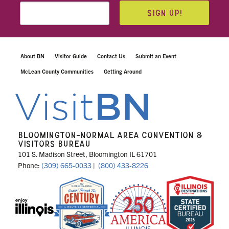
SIGN UP!
About BN
Visitor Guide
Contact Us
Submit an Event
McLean County Communities
Getting Around
BLOOMINGTON-NORMAL AREA CONVENTION &
VISITORS BUREAU
101 S. Madison Street, Bloomington IL 61701
Phone:
(309) 665-0033
|
(800) 433-8226