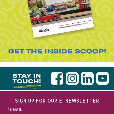
GET THE INSIDE SCOOP!
STAY IN
TOUCH!
SIGN UP FOR OUR E-NEWSLETTER
EMAIL