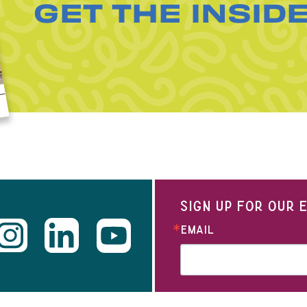
GET THE INSID
SIGN UP FOR OUR
EMAIL