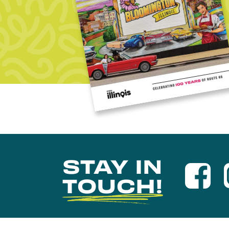
STAY IN
TOUCH!