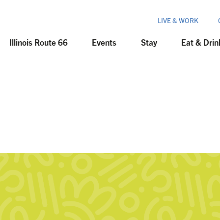
LIVE & WORK
Illinois Route 66
Events
Stay
Eat & Drin