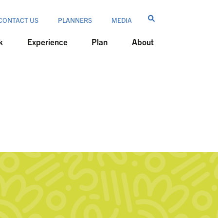
CONTACT US
PLANNERS
MEDIA
k
Experience
Plan
About