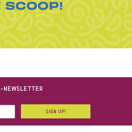
E SCOOP!
 E-NEWSLETTER
SIGN UP!