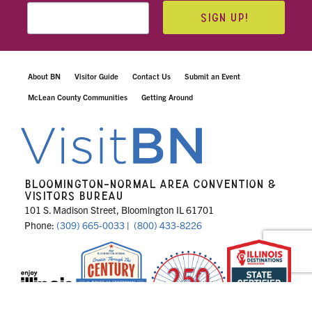
SIGN UP!
About BN
Visitor Guide
Contact Us
Submit an Event
McLean County Communities
Getting Around
BLOOMINGTON-NORMAL AREA CONVENTION &
VISITORS BUREAU
101 S. Madison Street, Bloomington IL 61701
Phone:
(309) 665-0033
|
(800) 433-8226