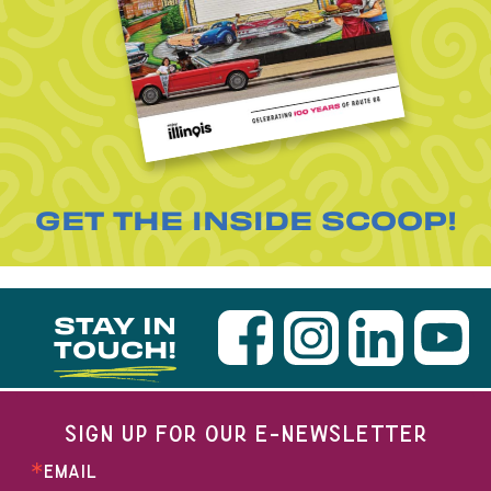
GET THE INSIDE SCOOP!
STAY IN
TOUCH!
SIGN UP FOR OUR E-NEWSLETTER
EMAIL