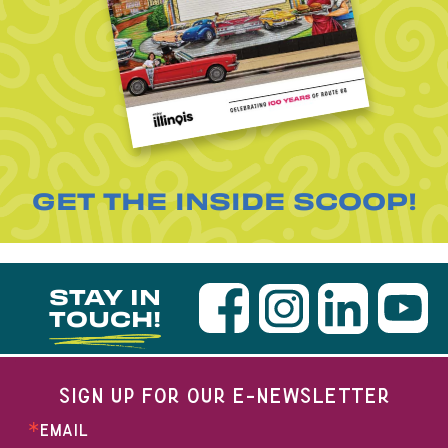
GET THE INSIDE SCOOP!
STAY IN
TOUCH!
SIGN UP FOR OUR E-NEWSLETTER
EMAIL