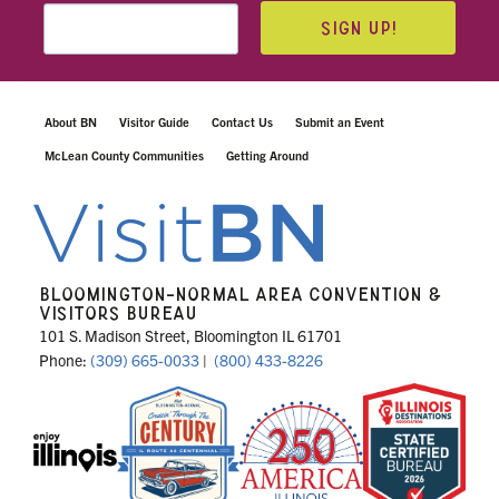
SIGN UP!
About BN
Visitor Guide
Contact Us
Submit an Event
McLean County Communities
Getting Around
BLOOMINGTON-NORMAL AREA CONVENTION &
VISITORS BUREAU
101 S. Madison Street, Bloomington IL 61701
Phone:
(309) 665-0033
|
(800) 433-8226