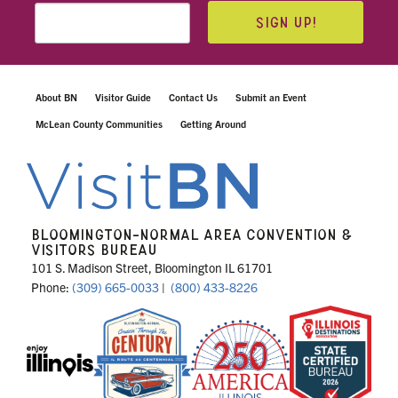
SIGN UP!
About BN
Visitor Guide
Contact Us
Submit an Event
McLean County Communities
Getting Around
BLOOMINGTON-NORMAL AREA CONVENTION &
VISITORS BUREAU
101 S. Madison Street, Bloomington IL 61701
Phone:
(309) 665-0033
|
(800) 433-8226