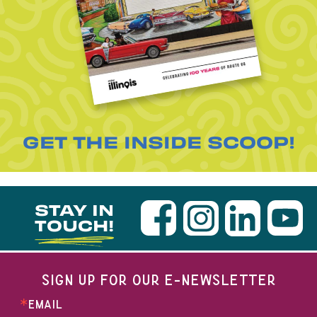
GET THE INSIDE SCOOP!
STAY IN
TOUCH!
SIGN UP FOR OUR E-NEWSLETTER
EMAIL