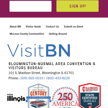
SIGN UP!
About BN
Visitor Guide
Contact Us
Submit an Event
McLean County Communities
Getting Around
BLOOMINGTON-NORMAL AREA CONVENTION &
VISITORS BUREAU
101 S. Madison Street, Bloomington IL 61701
Phone:
(309) 665-0033
|
(800) 433-8226