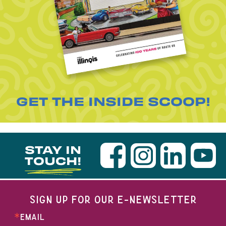
GET THE INSIDE SCOOP!
STAY IN
TOUCH!
SIGN UP FOR OUR E-NEWSLETTER
EMAIL