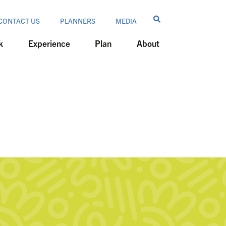
CONTACT US
PLANNERS
MEDIA
k
Experience
Plan
About