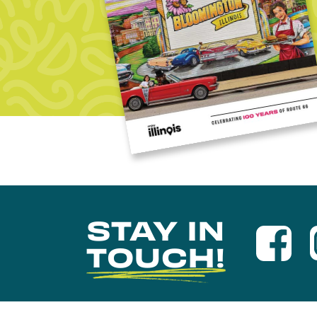
STAY IN
TOUCH!