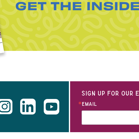
GET THE INSID
SIGN UP FOR OUR
EMAIL