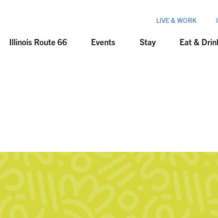
LIVE & WORK
Illinois Route 66
Events
Stay
Eat & Drin