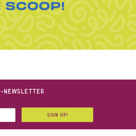
E SCOOP!
 E-NEWSLETTER
SIGN UP!