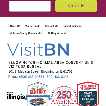
SIGN UP!
About BN
Visitor Guide
Contact Us
Submit an Event
McLean County Communities
Getting Around
BLOOMINGTON-NORMAL AREA CONVENTION &
VISITORS BUREAU
101 S. Madison Street, Bloomington IL 61701
Phone:
(309) 665-0033
|
(800) 433-8226