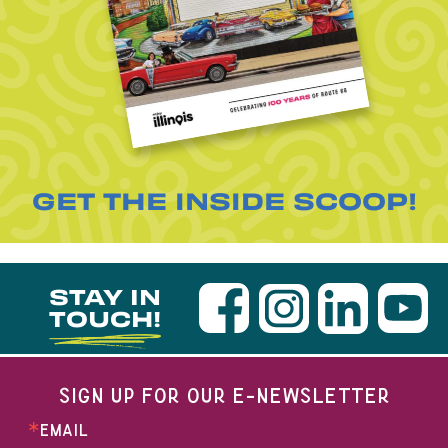
GET THE INSIDE SCOOP!
STAY IN
TOUCH!
SIGN UP FOR OUR E-NEWSLETTER
EMAIL