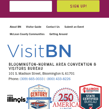
SIGN UP!
About BN
Visitor Guide
Contact Us
Submit an Event
McLean County Communities
Getting Around
BLOOMINGTON-NORMAL AREA CONVENTION &
VISITORS BUREAU
101 S. Madison Street, Bloomington IL 61701
Phone:
(309) 665-0033
|
(800) 433-8226