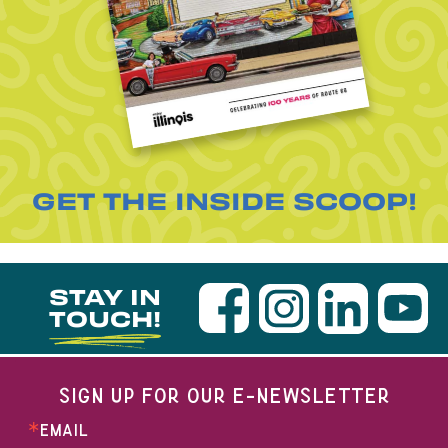
GET THE INSIDE SCOOP!
STAY IN
TOUCH!
SIGN UP FOR OUR E-NEWSLETTER
EMAIL