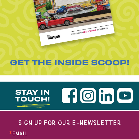
GET THE INSIDE SCOOP!
STAY IN
TOUCH!
SIGN UP FOR OUR E-NEWSLETTER
EMAIL