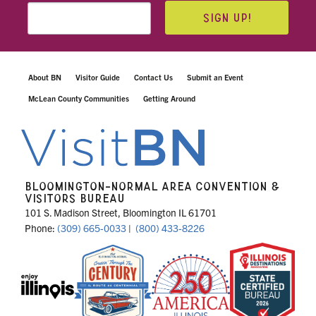
SIGN UP!
About BN
Visitor Guide
Contact Us
Submit an Event
McLean County Communities
Getting Around
BLOOMINGTON-NORMAL AREA CONVENTION &
VISITORS BUREAU
101 S. Madison Street, Bloomington IL 61701
Phone:
(309) 665-0033
|
(800) 433-8226