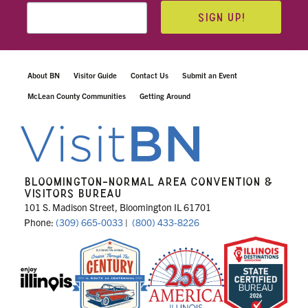
SIGN UP!
About BN
Visitor Guide
Contact Us
Submit an Event
McLean County Communities
Getting Around
BLOOMINGTON-NORMAL AREA CONVENTION &
VISITORS BUREAU
101 S. Madison Street, Bloomington IL 61701
Phone:
(309) 665-0033
|
(800) 433-8226