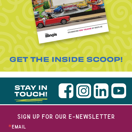
GET THE INSIDE SCOOP!
STAY IN
TOUCH!
SIGN UP FOR OUR E-NEWSLETTER
EMAIL