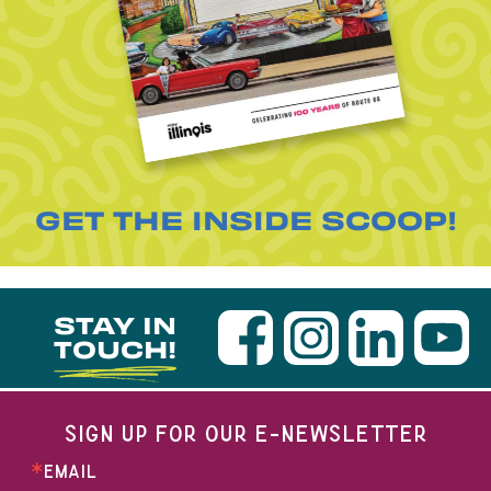
GET THE INSIDE SCOOP!
STAY IN
TOUCH!
SIGN UP FOR OUR E-NEWSLETTER
EMAIL