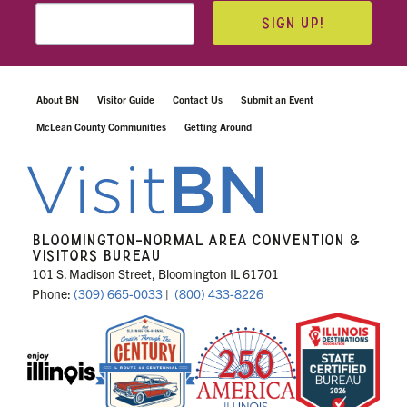
SIGN UP!
About BN
Visitor Guide
Contact Us
Submit an Event
McLean County Communities
Getting Around
BLOOMINGTON-NORMAL AREA CONVENTION &
VISITORS BUREAU
101 S. Madison Street, Bloomington IL 61701
Phone:
(309) 665-0033
|
(800) 433-8226