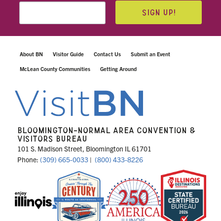
SIGN UP!
About BN
Visitor Guide
Contact Us
Submit an Event
McLean County Communities
Getting Around
BLOOMINGTON-NORMAL AREA CONVENTION &
VISITORS BUREAU
101 S. Madison Street, Bloomington IL 61701
Phone:
(309) 665-0033
|
(800) 433-8226