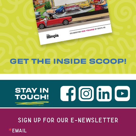
GET THE INSIDE SCOOP!
STAY IN
TOUCH!
SIGN UP FOR OUR E-NEWSLETTER
EMAIL