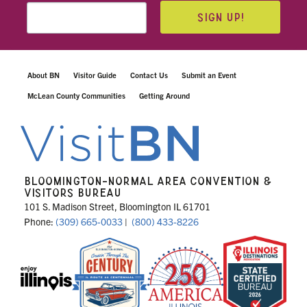
SIGN UP!
About BN
Visitor Guide
Contact Us
Submit an Event
McLean County Communities
Getting Around
BLOOMINGTON-NORMAL AREA CONVENTION &
VISITORS BUREAU
101 S. Madison Street, Bloomington IL 61701
Phone:
(309) 665-0033
|
(800) 433-8226