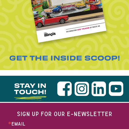
GET THE INSIDE SCOOP!
STAY IN
TOUCH!
SIGN UP FOR OUR E-NEWSLETTER
EMAIL