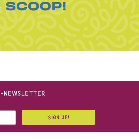
E SCOOP!
 E-NEWSLETTER
SIGN UP!