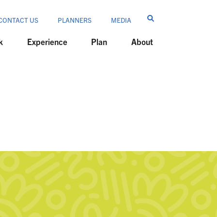
CONTACT US
PLANNERS
MEDIA
k
Experience
Plan
About