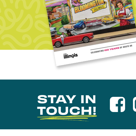
STAY IN
TOUCH!