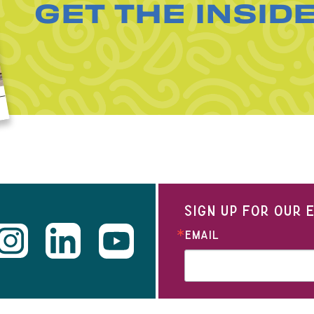
GET THE INSID
SIGN UP FOR OUR
EMAIL