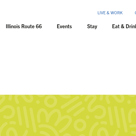
LIVE & WORK
Illinois Route 66
Events
Stay
Eat & Drin