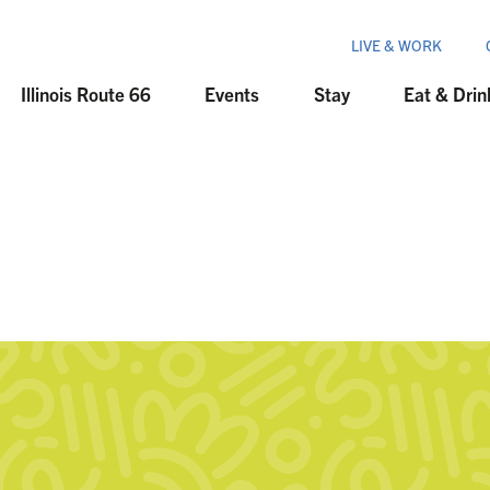
LIVE & WORK
Illinois Route 66
Events
Stay
Eat & Drin