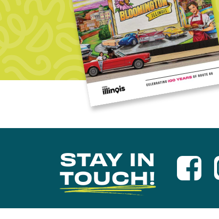
STAY IN
TOUCH!