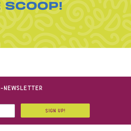
E SCOOP!
 E-NEWSLETTER
SIGN UP!