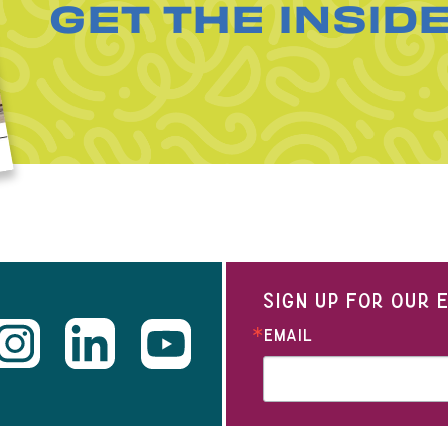
GET THE INSID
SIGN UP FOR OUR
EMAIL