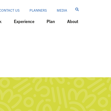
CONTACT US
PLANNERS
MEDIA
k
Experience
Plan
About