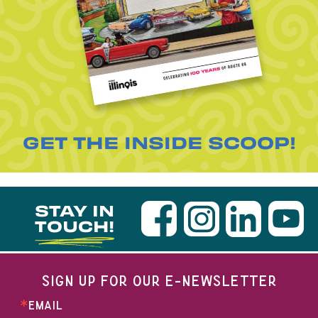
GET THE INSIDE SCOOP!
STAY IN
TOUCH!
SIGN UP FOR OUR E-NEWSLETTER
EMAIL