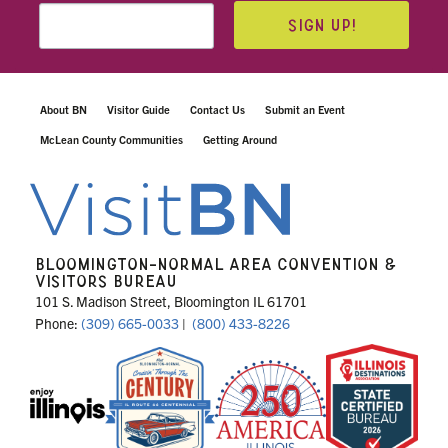
SIGN UP!
About BN
Visitor Guide
Contact Us
Submit an Event
McLean County Communities
Getting Around
BLOOMINGTON-NORMAL AREA CONVENTION &
VISITORS BUREAU
101 S. Madison Street, Bloomington IL 61701
Phone:
(309) 665-0033
|
(800) 433-8226