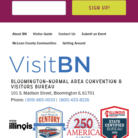
SIGN UP!
About BN
Visitor Guide
Contact Us
Submit an Event
McLean County Communities
Getting Around
BLOOMINGTON-NORMAL AREA CONVENTION &
VISITORS BUREAU
101 S. Madison Street, Bloomington IL 61701
Phone:
(309) 665-0033
|
(800) 433-8226