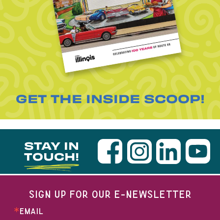
GET THE INSIDE SCOOP!
STAY IN
TOUCH!
SIGN UP FOR OUR E-NEWSLETTER
EMAIL